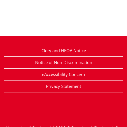
Clery and HEOA Notice
Notice of Non-Discrimination
eAccessibility Concern
Privacy Statement