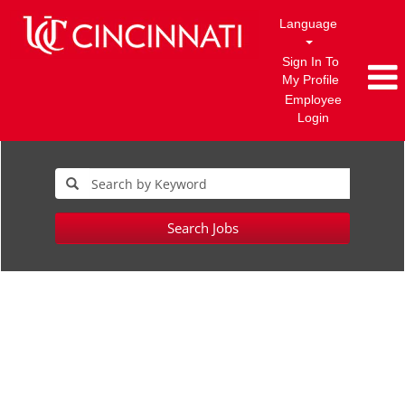
Language
Sign In To
My Profile
Employee
Login
Search Jobs