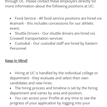
through UC. Please contact these employers directly for
more information about the following positions at UC:
Food Service - All food service positions are hired via
Aramark - this includes concessions for our athletic
event.
Shuttle Drivers - Our shuttle drivers are hired via
Croswell transportation services
Custodial - Our custodial staff are hired by Eastern
Personnel
Keep In Mind!
Hiring at UC is handled by the individual college or
department - they evaluate and select their own
candidates and new hires.
The hiring process and timeline is set by the hiring
department and varies by area and position.
You can access your Profile at any time to see the
progress of your application by logging into your