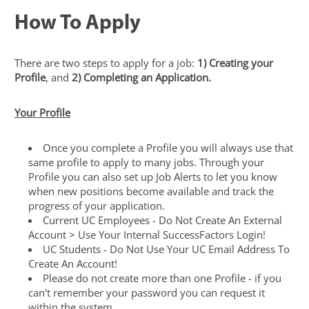
How To Apply
There are two steps to apply for a job:
1) Creating your
Profile
, and
2) Completing an Application.
Your Profile
Once you complete a Profile you will always use that
same profile to apply to many jobs. Through your
Profile you can also set up Job Alerts to let you know
when new positions become available and track the
progress of your application.
Current UC Employees - Do Not Create An External
Account > Use Your Internal SuccessFactors Login!
UC Students - Do Not Use Your UC Email Address To
Create An Account!
Please do not create more than one Profile - if you
can't remember your password you can request it
within the system.