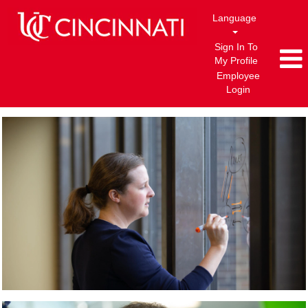
Language
Sign In To
My Profile
Employee
Login