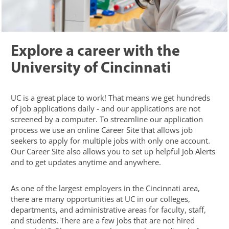
Explore a career with the
University of Cincinnati
UC is a great place to work! That means we get hundreds
of job applications daily - and our applications are not
screened by a computer. To streamline our application
process we use an online Career Site that allows job
seekers to apply for multiple jobs with only one account.
Our Career Site also allows you to set up helpful Job Alerts
and to get updates anytime and anywhere.
As one of the largest employers in the Cincinnati area,
there are many opportunities at UC in our colleges,
departments, and administrative areas for faculty, staff,
and students. There are a few jobs that are not hired