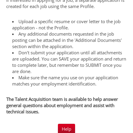
If interested in applying for a job, a separate application is
created for each job using the same Profile.
Upload a specific resume or cover letter to the job
application - not the Profile.
Any additional documents requested in the job
posting can be attached in the 'Additional Documents'
section within the application.
Don't submit your application until all attachments
are uploaded. You can SAVE your application and return
to complete later, but remember to SUBMIT once you
are done.
Make sure the name you use on your application
matches your employment identification.
The Talent Acquisition team is available to help answer
general questions about employment and assist with
technical issues.
Help