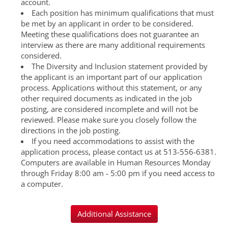
account.
Each position has minimum qualifications that must
be met by an applicant in order to be considered.
Meeting these qualifications does not guarantee an
interview as there are many additional requirements
considered.
The Diversity and Inclusion statement provided by
the applicant is an important part of our application
process. Applications without this statement, or any
other required documents as indicated in the job
posting, are considered incomplete and will not be
reviewed. Please make sure you closely follow the
directions in the job posting.
If you need accommodations to assist with the
application process, please contact us at 513-556-6381.
Computers are available in Human Resources Monday
through Friday 8:00 am - 5:00 pm if you need access to
a computer.
Additional Assistance