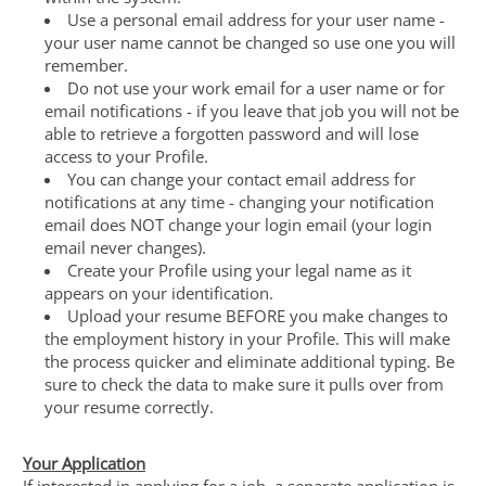
Use a personal email address for your user name -
your user name cannot be changed so use one you will
remember.
Do not use your work email for a user name or for
email notifications - if you leave that job you will not be
able to retrieve a forgotten password and will lose
access to your Profile.
You can change your contact email address for
notifications at any time - changing your notification
email does NOT change your login email (your login
email never changes).
Create your Profile using your legal name as it
appears on your identification.
Upload your resume BEFORE you make changes to
the employment history in your Profile. This will make
the process quicker and eliminate additional typing. Be
sure to check the data to make sure it pulls over from
your resume correctly.
Your Application