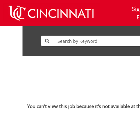
Sig
E
You can't view this job because it's not available at t