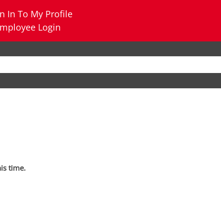
n In To My Profile
mployee Login
his time.