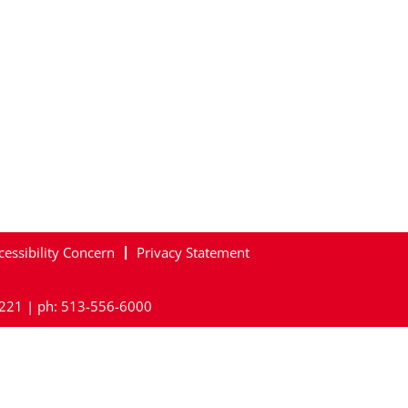
cessibility Concern
Privacy Statement
45221 | ph: 513-556-6000