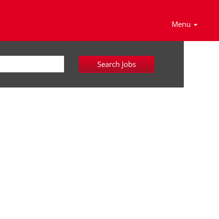
Menu
Search Jobs