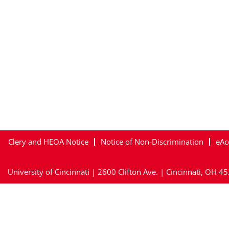
Clery and HEOA Notice
Notice of Non-Discrimination
eAc
University of Cincinnati | 2600 Clifton Ave. | Cincinnati, OH 