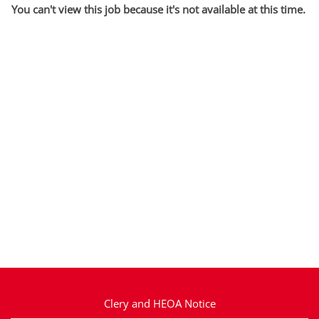
You can't view this job because it's not available at this time.
Clery and HEOA Notice