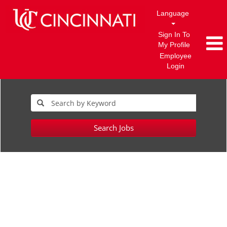
Language
Sign In To
My Profile
Employee
Login
Search Jobs