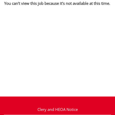
You can't view this job because it's not available at this time.
Clery and HEOA Notice