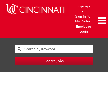
Language
Sign In To
My Profile
Employee
Login
Search Jobs