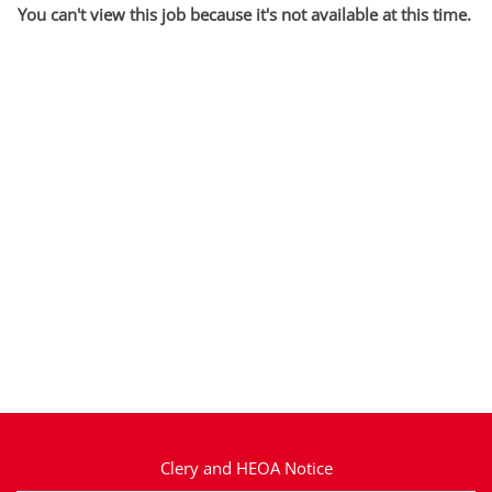
You can't view this job because it's not available at this time.
Clery and HEOA Notice