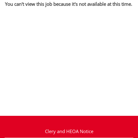
You can't view this job because it's not available at this time.
Clery and HEOA Notice