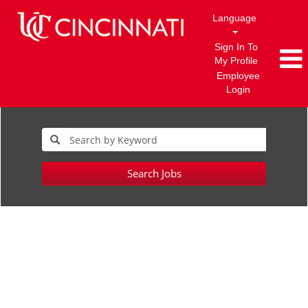
Language
Sign In To
My Profile
Employee
Login
Search Jobs