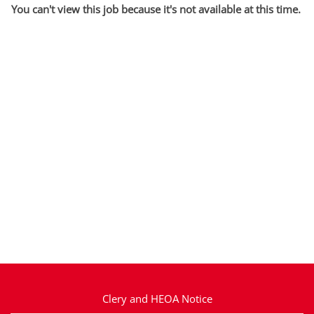
You can't view this job because it's not available at this time.
Clery and HEOA Notice