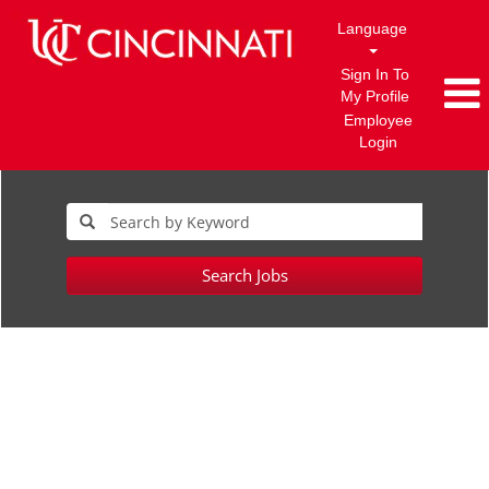
Language
Sign In To
My Profile
Employee
Login
Search Jobs