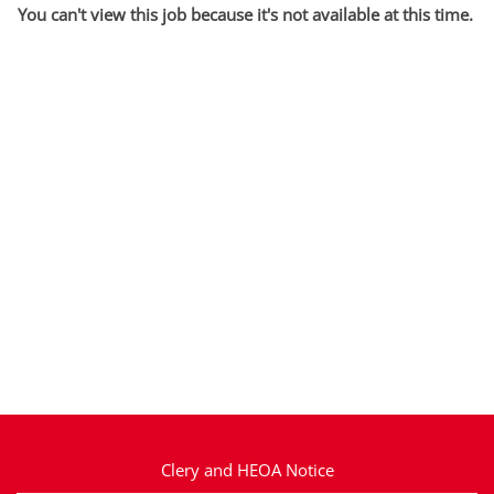
You can't view this job because it's not available at this time.
Clery and HEOA Notice