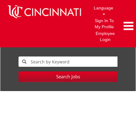
Language
Sign In To
My Profile
Employee
Login
Search Jobs