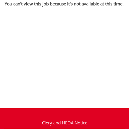
You can't view this job because it's not available at this time.
Clery and HEOA Notice