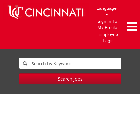
Language
Sign In To
My Profile
Employee
Login
Search Jobs