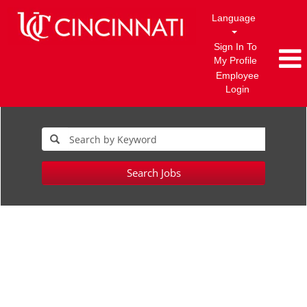
Language
Sign In To
My Profile
Employee
Login
Search Jobs