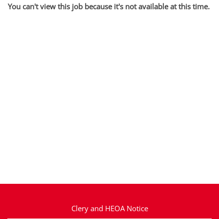
You can't view this job because it's not available at this time.
Clery and HEOA Notice