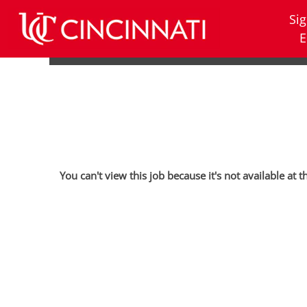
Sig
E
You can't view this job because it's not available at t