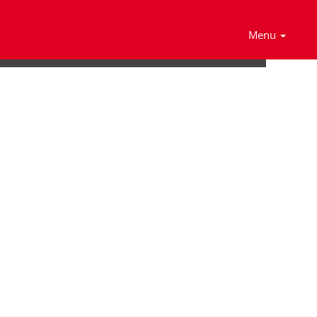
Search Jobs
Menu