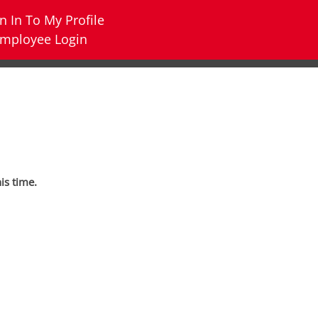
n In To My Profile
mployee Login
his time.