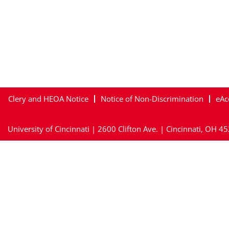
Clery and HEOA Notice
Notice of Non-Discrimination
eAc
University of Cincinnati | 2600 Clifton Ave. | Cincinnati, OH 