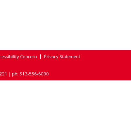
cessibility Concern
Privacy Statement
45221 | ph: 513-556-6000