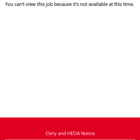
You can't view this job because it's not available at this time.
Clery and HEOA Notice