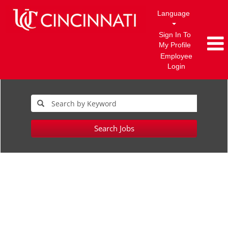
Language
Sign In To
My Profile
Employee
Login
Search Jobs