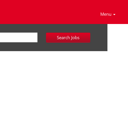
Menu
Search Jobs