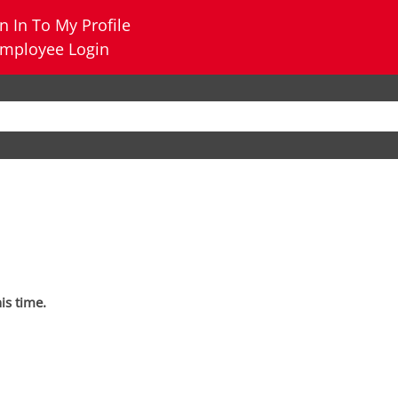
n In To My Profile
mployee Login
his time.