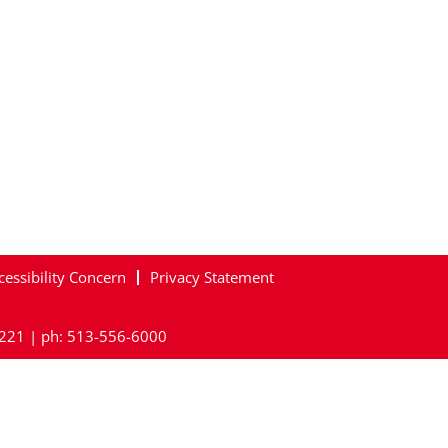
cessibility Concern
Privacy Statement
45221 | ph: 513-556-6000