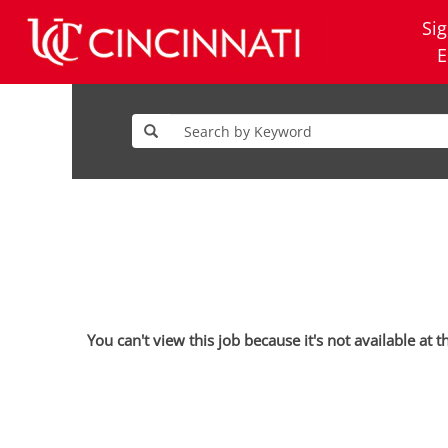
Sig
E
You can't view this job because it's not available at t