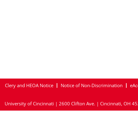
Clery and HEOA Notice
Notice of Non-Discrimination
eAc
University of Cincinnati | 2600 Clifton Ave. | Cincinnati, OH 