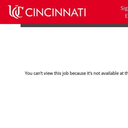
Sig
E
You can't view this job because it's not available at t