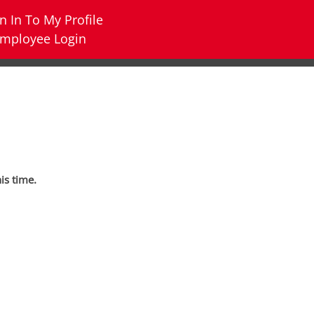
n In To My Profile
mployee Login
his time.