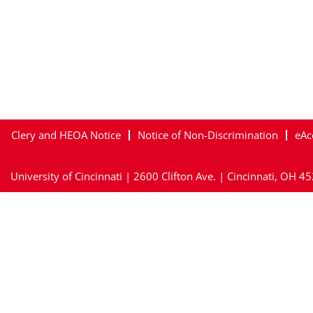
Clery and HEOA Notice
Notice of Non-Discrimination
eAc
University of Cincinnati | 2600 Clifton Ave. | Cincinnati, OH 