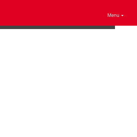
Search Jobs
Menu