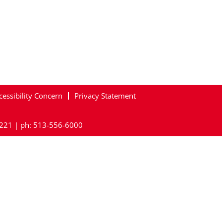
cessibility Concern
Privacy Statement
45221 | ph: 513-556-6000