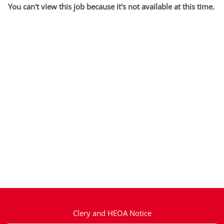
You can't view this job because it's not available at this time.
Clery and HEOA Notice