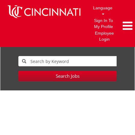
Language
Sign In To
My Profile
Employee
Login
Search Jobs