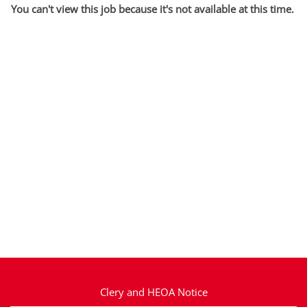
You can't view this job because it's not available at this time.
Clery and HEOA Notice