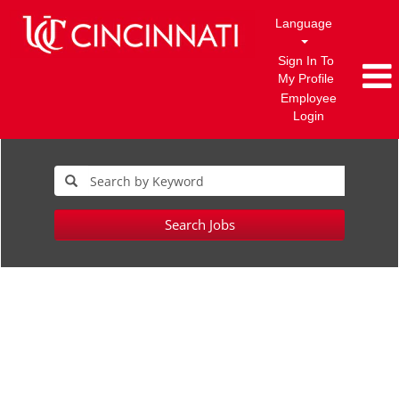
Language
Sign In To
My Profile
Employee
Login
Search Jobs