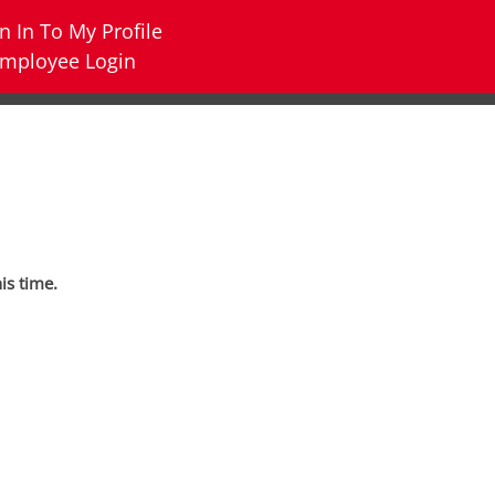
n In To My Profile
mployee Login
his time.