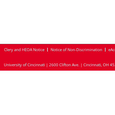
Clery and HEOA Notice
Notice of Non-Discrimination
eAc
University of Cincinnati | 2600 Clifton Ave. | Cincinnati, OH 