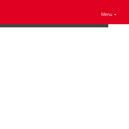
Search Jobs
Menu