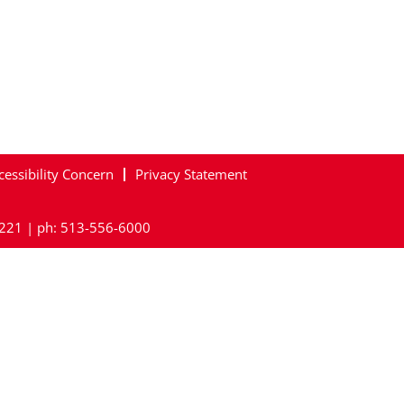
cessibility Concern
Privacy Statement
45221 | ph: 513-556-6000