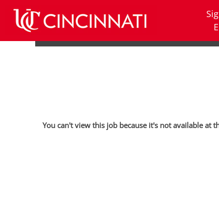
Sig
E
You can't view this job because it's not available at t