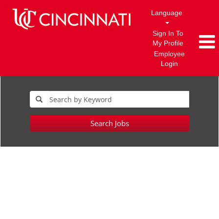
Language
Sign In To
My Profile
Employee
Login
Search Jobs