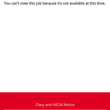
You can't view this job because it's not available at this time.
Clery and HEOA Notice