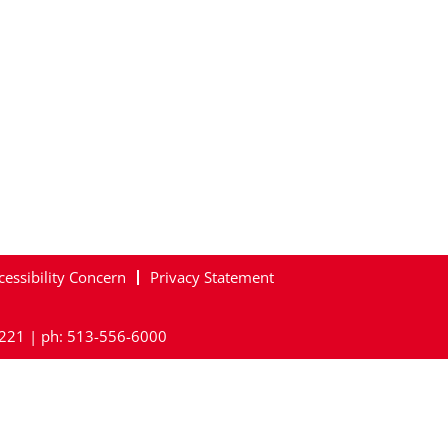
cessibility Concern
Privacy Statement
45221 | ph: 513-556-6000