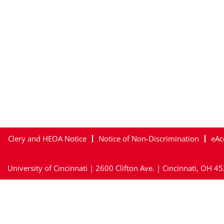
Clery and HEOA Notice
Notice of Non-Discrimination
eAc
University of Cincinnati | 2600 Clifton Ave. | Cincinnati, OH 