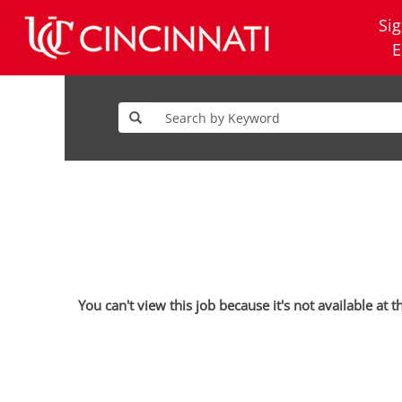
Sig
E
You can't view this job because it's not available at t