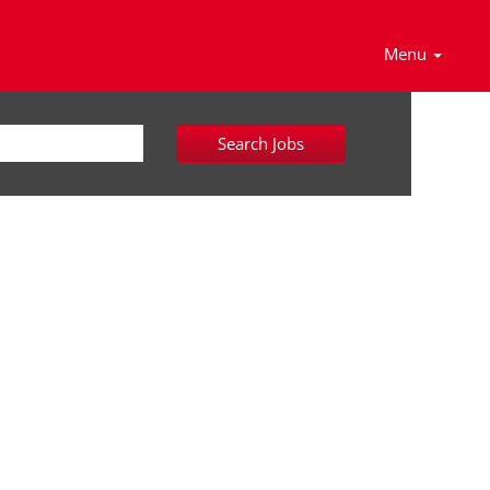
Menu
Search Jobs