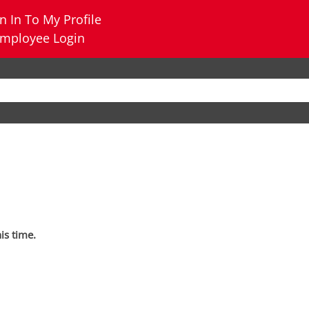
n In To My Profile
mployee Login
his time.