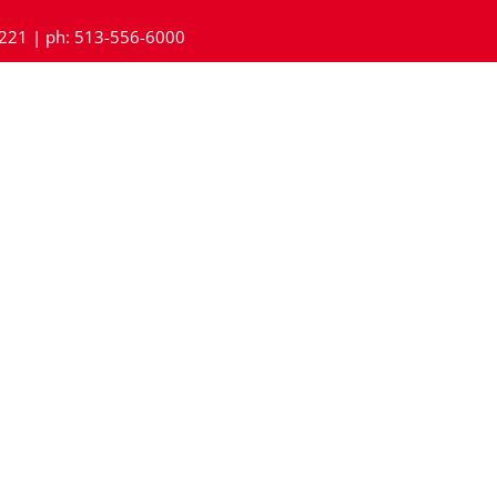
45221 | ph: 513-556-6000