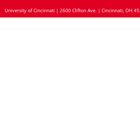
University of Cincinnati | 2600 Clifton Ave. | Cincinnati, OH 