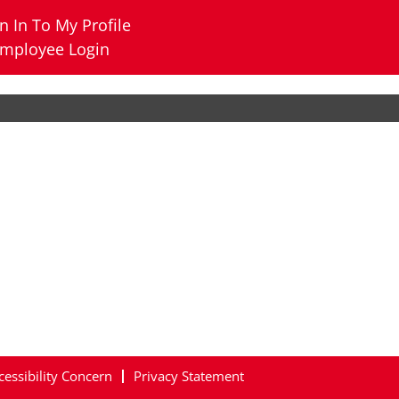
n In To My Profile
mployee Login
cessibility Concern
Privacy Statement