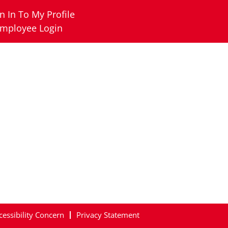
n In To My Profile
mployee Login
cessibility Concern
Privacy Statement