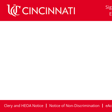
Clermont
Sig
E
Clery and HEOA Notice
Notice of Non-Discrimination
eAc