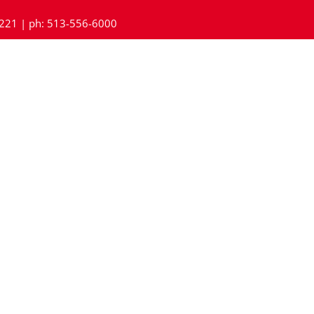
45221 | ph: 513-556-6000