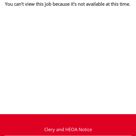
You can't view this job because it's not available at this time.
Clery and HEOA Notice