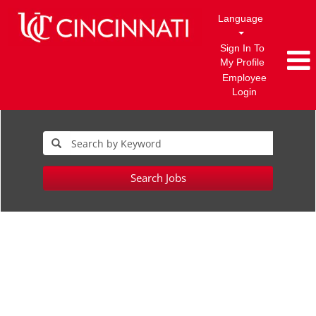
Language
Sign In To
My Profile
Employee
Login
Search Jobs