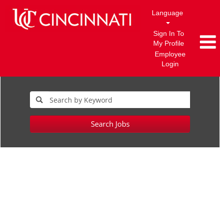
Language
Sign In To
My Profile
Employee
Login
Search Jobs