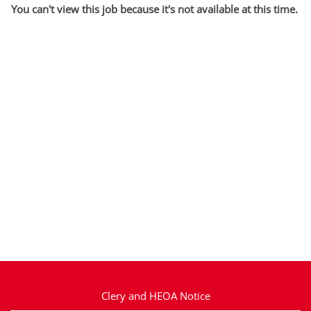
You can't view this job because it's not available at this time.
Clery and HEOA Notice