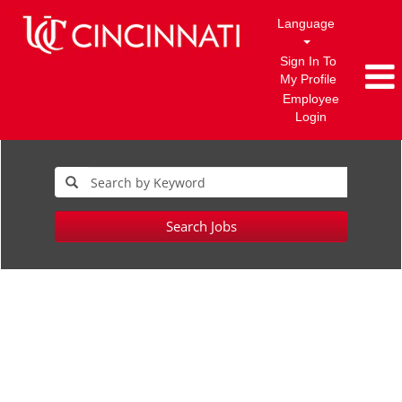
Language
Sign In To
My Profile
Employee
Login
Search Jobs