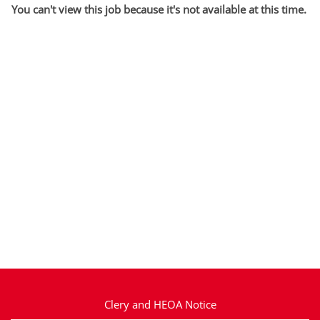
You can't view this job because it's not available at this time.
Clery and HEOA Notice