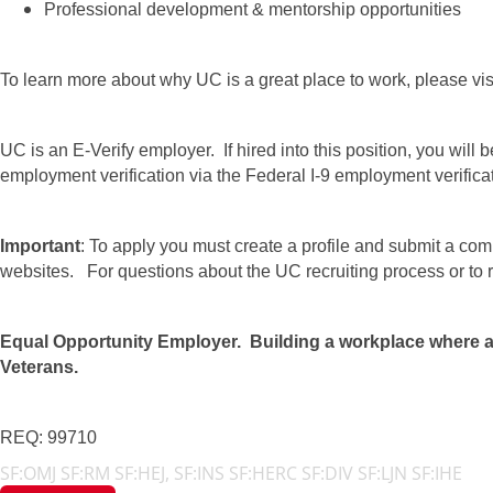
Professional development & mentorship opportunities
To learn more about why UC is a great place to work, please vis
UC is an E-Verify employer. If hired into this position, you will b
employment verification via the Federal I-9 employment verific
Important
: To apply you must create a profile and submit a com
websites. For questions about the UC recruiting process or t
Equal Opportunity Employer. Building a workplace where all 
Veterans.
REQ: 99710
SF:OMJ SF:RM SF:HEJ, SF:INS SF:HERC SF:DIV SF:LJN SF:IHE