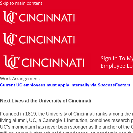
Post Doc Fellow, Waltz Lab, College of Medicine, Department of Cance
Skip to main content
Job Description
Sign In To My
Apply now
Employee Lo
Job Title:
Post Doc Fellow, Waltz Lab, College of Medicine, Depar
Posting Start Date:
5/19/26
Work Arrangement:
Current UC employees must apply internally via
SuccessFactors
Next Lives at the University of Cincinnati
Founded in 1819, the University of Cincinnati ranks among the n
living alumni, UC, a Carnegie 1 institution, combines research
UC's momentum has never been stronger as the anchor of the Cin