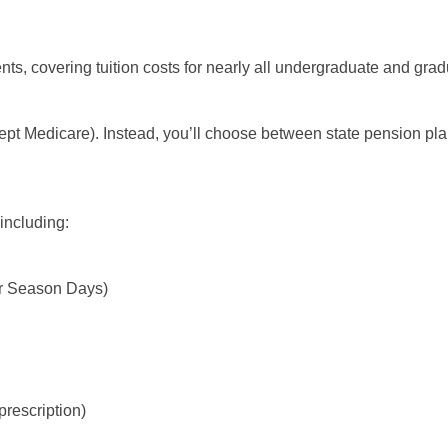
ts, covering tuition costs for nearly all undergraduate and grad
cept Medicare). Instead, you’ll choose between state pension p
 including:
ter Season Days)
prescription)