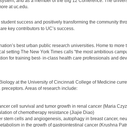
system, and as a member of the Big 12 Conference. The universit
 more at uc.edu.
 student success and positively transforming the community thr
y are key contributors to UC’s success.
nation’s best urban public research universities. Home to more 
cal setting The New York Times calls “the most ambitious campu
tion for training best- in-class health care professionals and 
iology at the University of Cincinnati College of Medicine curre
 preceptors. Areas of research include:
ancer cell survival and tumor growth in renal cancer (Maria Czy
ation of chemotherapy resistance (Jiajie Diao)
ncer stem cells and angiogenesis, autophagy in breast cancer, n
tabolism in the growth of gastrointestinal cancer (Krushna Patr