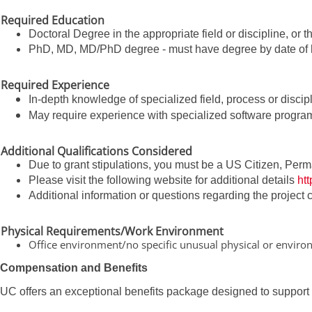
Required Education
Doctoral Degree in the appropriate field or discipline, or 
PhD, MD, MD/PhD degree - must have degree by date of h
Required Experience
In-depth knowledge of specialized field, process or discipl
May require experience with specialized software progra
Additional Qualifications Considered
Due to grant stipulations, you must be a US Citizen, Perm
Please visit the following website for additional details
ht
Additional information or questions regarding the project
Physical Requirements/Work Environment
Office environment/no specific unusual physical or envir
Compensation and Benefits
UC offers an exceptional benefits package designed to support yo