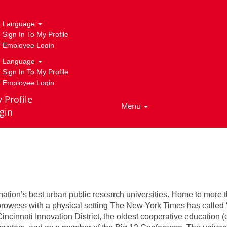
r Biology
Language
Sign In To My Profile
Employee Login
Language
Sign In To My Profile
Employee Login
 Profile
Menu
gin
tment of Cancer Biology
ation’s best urban public research universities. Home to more t
 prowess with a physical setting The New York Times has called
cinnati Innovation District, the oldest cooperative education (