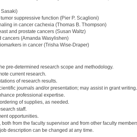
 Sasaki)
umor suppressive function (Pier P. Scaglioni)
ignaling in cancer cachexia (Thomas B. Thompson)
reast and prostate cancers (Susan Waltz)
and cancers (Amanda Wasylishen)
biomarkers in cancer (Trisha Wise-Draper)
n the pre-determined research scope and methodology.
ote current research.
ations of research results.
cientific journals and/or presentation; may assist in grant writing.
nhance professional expertise.
rdering of supplies, as needed.
search staff.
ent opportunities.
, both from the faculty supervisor and from other faculty member
job description can be changed at any time.