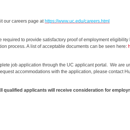
it our careers page at
https://www.uc.edu/careers.html
e required to provide satisfactory proof of employment eligibility 
ation process. A list of acceptable documents can be seen here:
plete job application through the UC applicant portal. We are un
o request accommodations with the application, please contact
qualified applicants will receive consideration for employm