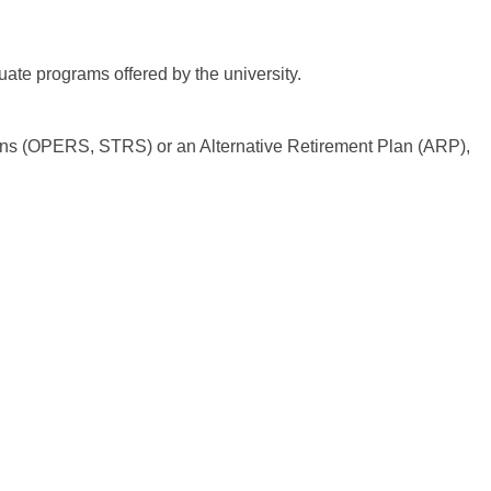
uate programs offered by the university.
lans (OPERS, STRS) or an Alternative Retirement Plan (ARP),