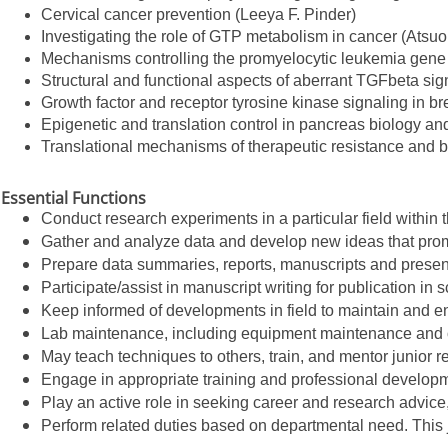
Cervical cancer prevention (Leeya F. Pinder)
Investigating the role of GTP metabolism in cancer (Atsuo
Mechanisms controlling the promyelocytic leukemia gene t
Structural and functional aspects of aberrant TGFbeta s
Growth factor and receptor tyrosine kinase signaling in b
Epigenetic and translation control in pancreas biology 
Translational mechanisms of therapeutic resistance and 
Essential Functions
Conduct research experiments in a particular field withi
Gather and analyze data and develop new ideas that prom
Prepare data summaries, reports, manuscripts and present
Participate/assist in manuscript writing for publication in s
Keep informed of developments in field to maintain and e
Lab maintenance, including equipment maintenance and o
May teach techniques to others, train, and mentor junior re
Engage in appropriate training and professional developm
Play an active role in seeking career and research advice
Perform related duties based on departmental need. This 