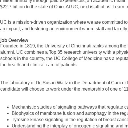
million annually through paid experiences, an academic health 
$22.7 billion to the state of Ohio. At UC, next is all of us. Learn
UC is a mission-driven organization where we are committed to
an impact, and fostering an environment where staff and facult
Job Overview
Founded in 1819, the University of Cincinnati ranks among the 
alumni, UC combines a Top 35 research university with a physi
schools in the country, the UC College of Medicine has a reputa
the health and clinical care of patients.
The laboratory of Dr. Susan Waltz in the Department of Cancer B
candidate will choose to work under the mentorship of one of 11
Mechanistic studies of signaling pathways that regulate c
Biophysics of membrane fusion and autophagy in the regul
Tyrosine kinase signaling in the regulation of breast ca
Understanding the interplay of oncogenic signaling and me