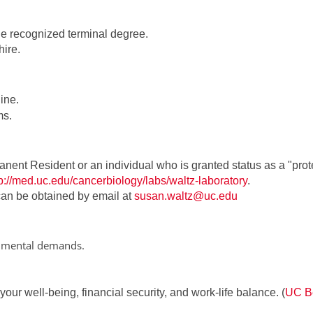
the recognized terminal degree.
ire.
ine.
ms.
anent Resident or an individual who is granted status as a "pro
tp://med.uc.edu/cancerbiology/labs/waltz-laboratory
.
 can be obtained by email at
susan.waltz@uc.edu
onmental demands.
ur well-being, financial security, and work-life balance. (
UC Be