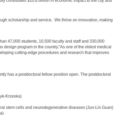
y contributes $10.6 billion in economic impact to the city and
ough scholarship and service. We thrive on innovation, making
than 47,000 students, 10,500 faculty and staff and 330,000
s design program in the country.”As one of the oldest medical
developing cutting-edge procedures and research that improves
ntly has a postdoctoral fellow position open. The postdoctoral
zyk-Krzeska)
eural stem cells and neurodegenerative diseases (Jun-Lin Guan)
a)