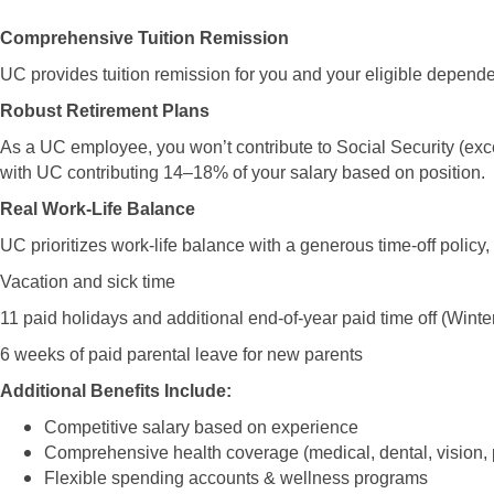
Comprehensive Tuition Remission
UC provides tuition remission for you and your eligible dependen
Robust Retirement Plans
As a UC employee, you won’t contribute to Social Security (ex
with UC contributing 14–18% of your salary based on position.
Real Work-Life Balance
UC prioritizes work-life balance with a generous time-off policy,
Vacation and sick time
11 paid holidays and additional end-of-year paid time off (Win
6 weeks of paid parental leave for new parents
Additional Benefits Include:
Competitive salary based on experience
Comprehensive health coverage (medical, dental, vision, 
Flexible spending accounts & wellness programs