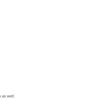
s as well.