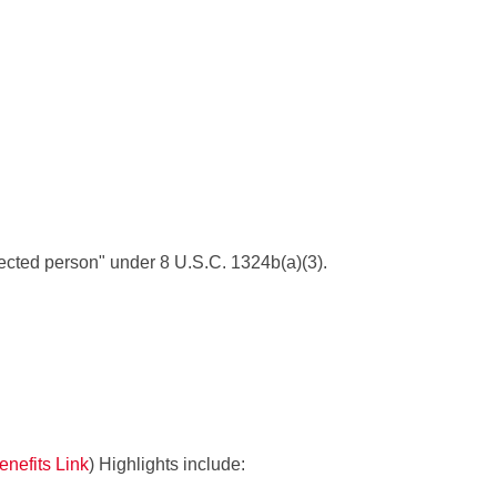
tected person" under 8 U.S.C. 1324b(a)(3).
nefits Link
) Highlights include: