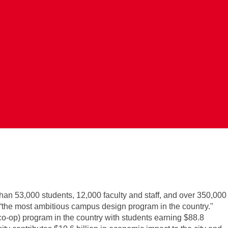
Search Jobs
han 53,000 students, 12,000 faculty and staff, and over 350,000
 “the most ambitious campus design program in the country."
co-op) program in the country with students earning $88.8