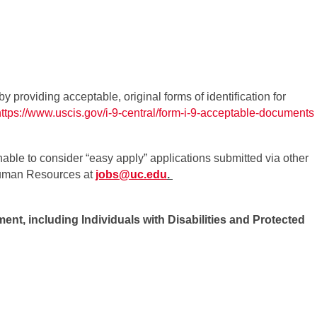
by providing acceptable, original forms of identification for
https://www.uscis.gov/i-9-central/form-i-9-acceptable-documents
able to consider “easy apply” applications submitted via other
 Human Resources at
jobs@uc.edu
.
ent, including Individuals with Disabilities and Protected