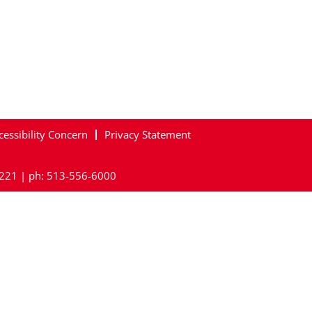
cessibility Concern
Privacy Statement
45221 | ph: 513-556-6000