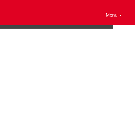
Search Jobs
Menu