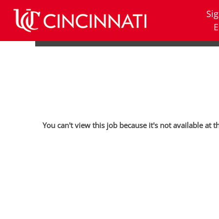
Sig
E
You can't view this job because it's not available at t