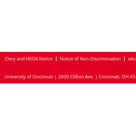
Clery and HEOA Notice
Notice of Non-Discrimination
eAc
University of Cincinnati | 2600 Clifton Ave. | Cincinnati, OH 