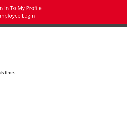
n In To My Profile
mployee Login
his time.