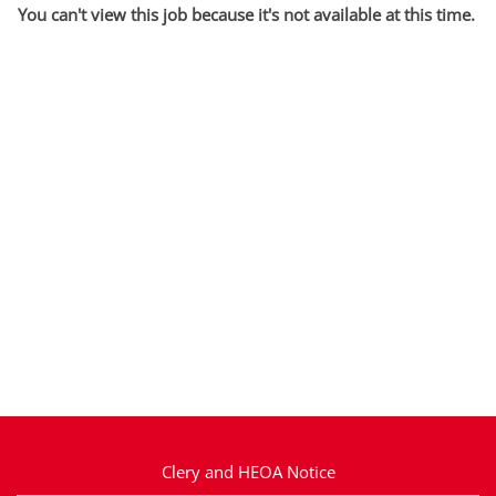
You can't view this job because it's not available at this time.
Clery and HEOA Notice