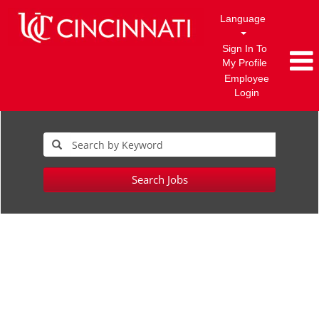
Language
Sign In To
My Profile
Employee
Login
Search Jobs