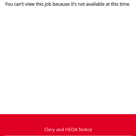
You can't view this job because it's not available at this time.
Clery and HEOA Notice