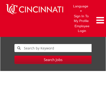
Language
Sign In To
My Profile
Employee
Login
Search Jobs